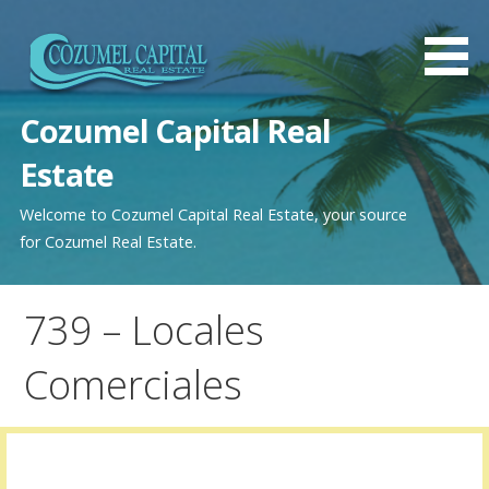
Saltar
al
contenido
Cozumel Capital Real
Estate
Welcome to Cozumel Capital Real Estate, your source
for Cozumel Real Estate.
739 – Locales
Comerciales