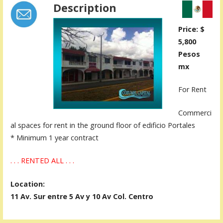
Description
Price: $
5,800
Pesos
mx
For Rent
Commerci
al spaces for rent in the ground floor of edificio Portales
* Minimum 1 year contract
. . . RENTED ALL . . .
Location:
11 Av. Sur entre 5 Av y 10 Av Col. Centro