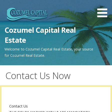
Saltar
al
contenido
Cozumel Capital Real
Estate
Welcome to Cozumel Capital Real Estate, your source
for Cozumel Real Estate.
Contact Us Now
Contact Us