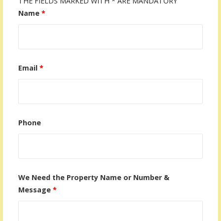
THE FIELDS MARKED WITH * ARE MANDATORY
Name
*
Email
*
Phone
We Need the Property Name or Number &
Message
*