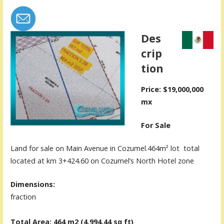
Des
crip
tion
Price: $19,000,000
mx
For Sale
Land for sale on Main Avenue in Cozumel.464m² lot total
located at km 3+424.60 on Cozumel’s North Hotel zone
Dimensions:
fraction
Total Area: 464 m2 (4,994.44
sq ft)