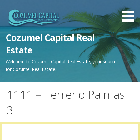
Saltar
al
contenido
Cozumel Capital Real
Estate
Welcome to Cozumel Capital Real Estate, your source
for Cozumel Real Estate.
1111 – Terreno Palmas
3