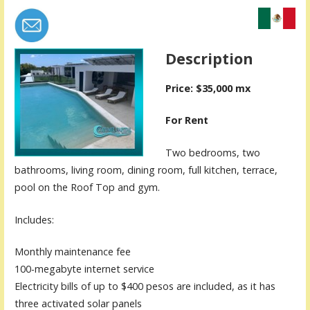
Description
Price: $35,000 mx
For Rent
Two bedrooms, two
bathrooms, living room, dining room, full kitchen, terrace,
pool on the Roof Top and gym.
Includes:
Monthly maintenance fee
100-megabyte internet service
Electricity bills of up to $400 pesos are included, as it has
three activated solar panels