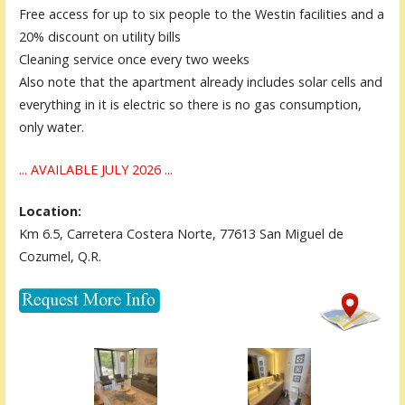
Free access for up to six people to the Westin facilities and a
20% discount on utility bills
Cleaning service once every two weeks
Also note that the apartment already includes solar cells and
everything in it is electric so there is no gas consumption,
only water.
... AVAILABLE JULY 2026 ...
Location:
Km 6.5, Carretera Costera Norte, 77613 San Miguel de
Cozumel, Q.R.