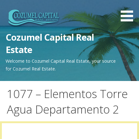
Saltar
al
contenido
Cozumel Capital Real
Estate
Welcome to Cozumel Capital Real Estate, your source
for Cozumel Real Estate.
1077 – Elementos Torre
Agua Departamento 2