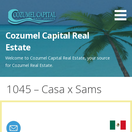
Saltar
al
contenido
Cozumel Capital Real
Estate
Welcome to Cozumel Capital Real Estate, your source
for Cozumel Real Estate.
1045 – Casa x Sams