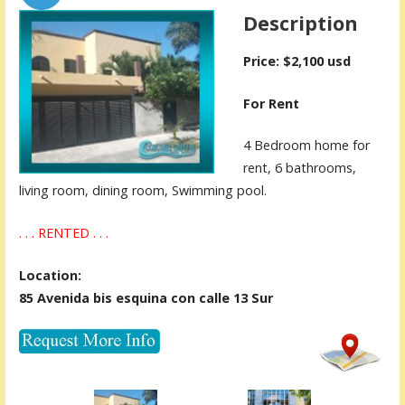
Description
Price: $2,100 usd
For Rent
4 Bedroom home for
rent, 6 bathrooms,
living room, dining room, Swimming pool.
. . . RENTED . . .
Location:
85 Avenida bis esquina con calle 13 Sur