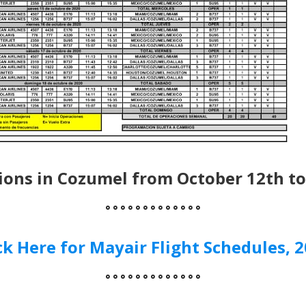
ions in Cozumel from October 12th to
° ° ° ° ° ° ° ° ° ° ° ° °
ck Here for Mayair Flight Schedules, 
° ° ° ° ° ° ° ° ° ° ° ° °