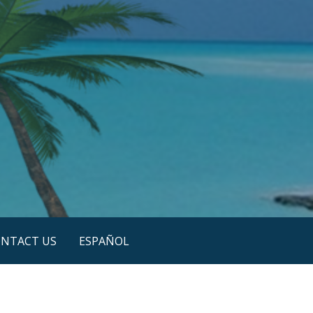
NTACT US
ESPAÑOL