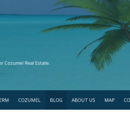
or Cozumel Real Estate.
TERM
COZUMEL
BLOG
ABOUT US
MAP
CO