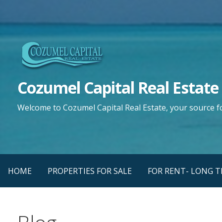
Saltar
al
contenido
Cozumel Capital Real Estate
Welcome to Cozumel Capital Real Estate, your source f
HOME
PROPERTIES FOR SALE
FOR RENT- LONG 