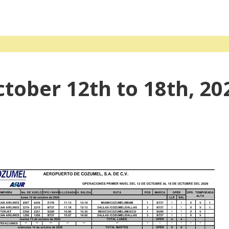
ctober 12th to 18th, 20