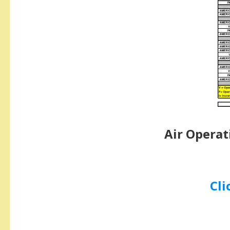
Air Operat
Cli