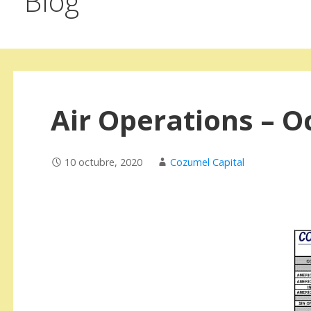
Blog
Air Operations – O
10 octubre, 2020
Cozumel Capital