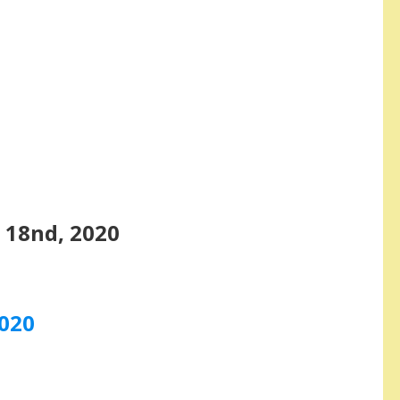
 18nd, 2020
2020