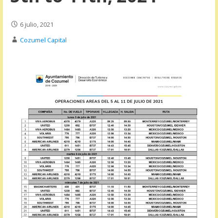
6 julio, 2021
Cozumel Capital