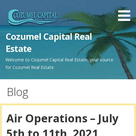
Saltar
al
contenido
Cozumel Capital Real
Estate
Welcome to Cozumel Capital Real Estate, your source
for Cozumel Real Estate.
Blog
Air Operations – July
5th to 11th, 2021